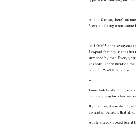
--
At 44:10 or so, there's an ra
Steve is talking about someth
--
At 1:05:05 or so, everyone ap
Leopard that day, right after
surprised by that. Every yea
keynote. Not to mention the 
come to WWDC to get your c
--
Immediately after that, when
had me going for a few secon
By the way, if you didn't get 
myriad of versions that all d
Apple already poked fun at th
--