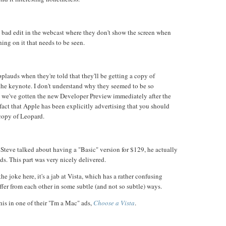
re bad edit in the webcast where they don't show the screen when
ing on it that needs to be seen.
plauds when they're told that they'll be getting a copy of
 the keynote. I don't understand why they seemed to be so
r, we've gotten the new Developer Preview immediately after the
fact that Apple has been explicitly advertising that you should
opy of Leopard.
 Steve talked about having a "Basic" version for $129, he actually
ds. This part was very nicely delivered.
the joke here, it's a jab at Vista, which has a rather confusing
iffer from each other in some subtle (and not so subtle) ways.
is in one of their "I'm a Mac" ads,
Choose a Vista
.