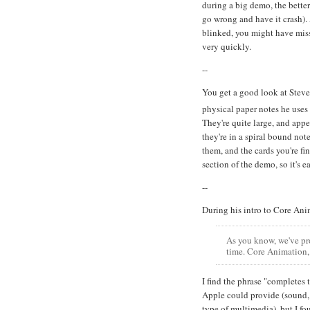
during a big demo, the better
go wrong and have it crash). 
blinked, you might have misse
very quickly.
--
You get a good look at Steve'
physical paper notes he uses
They're quite large, and appe
they're in a spiral bound not
them, and the cards you're fi
section of the demo, so it's e
--
During his intro to Core Anim
As you know, we've pr
time. Core Animation, 
I find the phrase "completes t
Apple could provide (sound, 
type of multimedia), but I fo