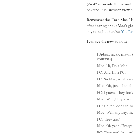
(24:42 or so into the keynote
coveted File Browser View o
Remember the "I'm a Mac / I
after hearing about Mac's glo
anymore, but here's a
YouTub
I can see the new ad now:
[Upbeat music plays. 
columns]
Mac: Hi, I'm a Mac.
PC: And I'm a PC.
PC: So Mac, what are 
Mac: Oh, just a bunch
PC: I guess. They look
Mac: Well, they're ac
PC: Uh, no, don't think
Mac: Well anyway, the
PC: They are?
Mac: Oh yeah. Everyon
PC: They are? [pauses