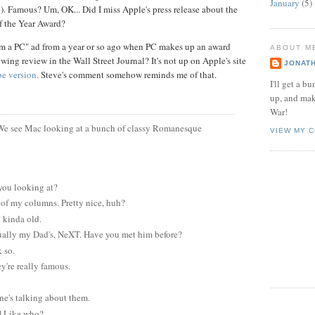
January
(5)
). Famous? Um, OK... Did I miss Apple's press release about the
f the Year Award?
'm a PC" ad from a year or so ago when PC makes up an award
ABOUT M
wing review in the Wall Street Journal? It's not up on Apple's site
JONAT
e version
. Steve's comment somehow reminds me of that.
I'll get a 
up, and mak
War!
We see Mac looking at a bunch of classy Romanesque
VIEW MY 
you looking at?
 of my columns. Pretty nice, huh?
 kinda old.
tually my Dad's, NeXT. Have you met him before?
 so.
y're really famous.
e's talking about them.
] Like who?