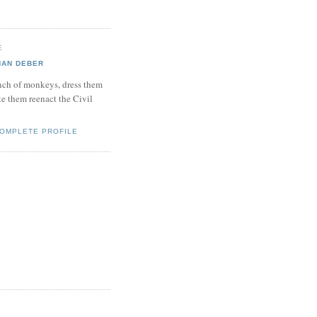
E
HAN DEBER
bunch of monkeys, dress them
e them reenact the Civil
COMPLETE PROFILE