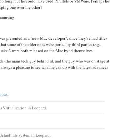
oo long, but he could have used Parallels or VMWare. Perhaps he
ugging one over the other?
t amusing.
was presented as a "new Mac developer", since they've had titles
that some of the older ones were ported by third parties (
e.g.
,
ake 3 were both released on the Mac by id themselves.
k (the main tech guy behind id, and the guy who was on stage at
 always a pleasure to see what he can do with the latest advances
tions
:
 Virtualization in Leopard.
default file system in Leopard.