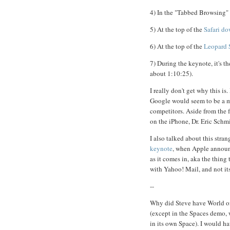
4) In the "Tabbed Browsing" 
5) At the top of the
Safari d
6) At the top of the
Leopard 
7) During the keynote, it's t
about 1:10:25).
I really don't get why this i
Google would seem to be a mo
competitors. Aside from the 
on the iPhone, Dr. Eric Schm
I also talked about this stra
keynote
, when Apple announc
as it comes in, aka the thin
with Yahoo! Mail, and not it
--
Why did Steve have World of 
(except in the Spaces demo, 
in its own Space). I would ha