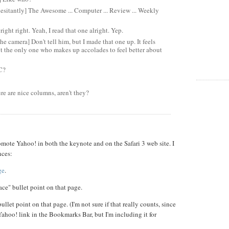
esitantly] The Awesome ... Computer ... Review ... Weekly
right right. Yeah, I read that one alright. Yep.
he camera] Don't tell him, but I made that one up. It feels
not the only one who makes up accolades to feel better about
C?
re are nice columns, aren't they?
mote Yahoo! in both the keynote and on the Safari 3 web site. I
nces:
ge
.
ace" bullet point on that page.
llet point on that page. (I'm not sure if that really counts, since
 Yahoo! link in the Bookmarks Bar, but I'm including it for