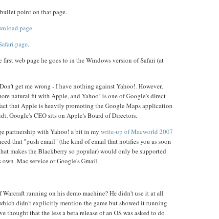
bullet point on that page.
ownload page
.
Safari page
.
he first web page he goes to in the Windows version of Safari (at
s. Don't get me wrong - I have nothing against Yahoo!. However,
re natural fit with Apple, and Yahoo! is one of Google's direct
fact that Apple is heavily promoting the Google Maps application
idt, Google's CEO sits on Apple's Board of Directors.
nge partnership with Yahoo! a bit in my
write-up of Macworld 2007
ed that "push email" (the kind of email that notifies you as soon
g that makes the Blackberry so popular) would only be supported
s own .Mac service or Google's Gmail.
Warcraft running on his demo machine? He didn't use it at all
which didn't explicitly mention the game but showed it running
ve thought that the less a beta release of an OS was asked to do