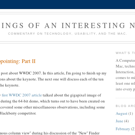
INGS OF AN INTERESTING 
COMMENTARY ON TECHNOLOGY, USABILITY, AND THE MAC.
WHAT'S T
pointing: Part II
A Computer 
Mac, techn
Interaction,
post about WWDC 2007. In this article, I'm going to finish up my
comes to mi
ons about the keynote. The next one will discuss each of the ten
least one r
the keynote.
into every p
my
first WWDC 2007 article
talked about the gigapixel image of
 during the 64-bit demo, which turns out to have been created on
covered some other miscellaneous observations, including some
BLOG AR
Blackberry competitor.
August
(1)
June
(4)
February
(2
mous column view" during his discussion of the "New" Finder