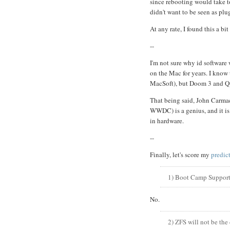
since rebooting would take t
didn't want to be seen as pl
At any rate, I found this a bi
--
I'm not sure why id software 
on the Mac for years. I know 
MacSoft), but Doom 3 and Qu
That being said, John Carmac
WWDC) is a genius, and it is
in hardware.
--
Finally, let's score my
predic
1) Boot Camp Supports
No.
2) ZFS will not be the 