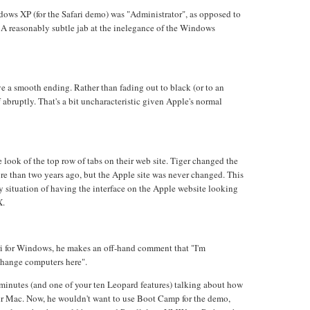
ows XP (for the Safari demo) was "Administrator", as opposed to
 A reasonably subtle jab at the inelegance of the Windows
e a smooth ending. Rather than fading out to black (or to an
f abruptly. That's a bit uncharacteristic given Apple's normal
 look of the top row of tabs on their web site. Tiger changed the
re than two years ago, but the Apple site was never changed. This
y situation of having the interface on the Apple website looking
X.
ri for Windows, he makes an off-hand comment that "I'm
change computers here".
 minutes (and one of your ten Leopard features) talking about how
 Mac. Now, he wouldn't want to use Boot Camp for the demo,