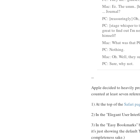
Mac: Er.. The umm.. [h
... Journal?
PC: [reassuringly] Oh, 
PC: [stage whisper to t
great to find out I'm 
himself!
Mac: What was that P
PC: Nothing.
Mac: Oh. Well, they su
PC: Sure, why not.
--
Apple decided to heavily pro
counted at least seven refere
1) At the top of the
Safari pa
2) In the "Elegant User Interf
3) In the "Easy Bookmarks" bu
it's just showing the default
completeness sake.)