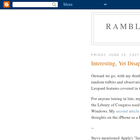
RAMBL
FRIDAY, JUNE 15, 2007
Interesting, Yet Disap
Onward we go, with my third 
random tidbits and observati
Leopard features covered in 
For anyone tuning in late, 
the Library of Congress used
Windows. My
second article
thoughts on the iPhone as a 
--
Steve mentioned Apple's "fa