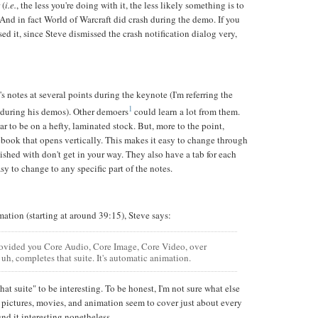
 (
i.e.
, the less you're doing with it, the less likely something is to
And in fact World of Warcraft did crash during the demo. If you
d it, since Steve dismissed the crash notification dialog very,
s notes at several points during the keynote (I'm referring the
1
 during his demos). Other demoers
could learn a lot from them.
ar to be on a hefty, laminated stock. But, more to the point,
ebook that opens vertically. This makes it easy to change through
nished with don't get in your way. They also have a tab for each
asy to change to any specific part of the notes.
ation (starting at around 39:15), Steve says:
ovided you Core Audio, Core Image, Core Video, over
uh, completes that suite. It's automatic animation.
hat suite" to be interesting. To be honest, I'm not sure what else
pictures, movies, and animation seem to cover just about every
und it interesting nonetheless.