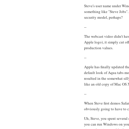
Steve's user name under Wind
something like "Steve Jobs".
security model, perhaps?
--
The webcast video didn't hav
Apple logo), it simply cut of
production values.
--
Apple has finally updated the
default look of Aqua tabs mo
resulted in the somewhat sill
like an old copy of Mac OS 
--
When Steve first demos Safa
obviously going to have to 
Uh, Steve, you spent several
you can run Windows on your