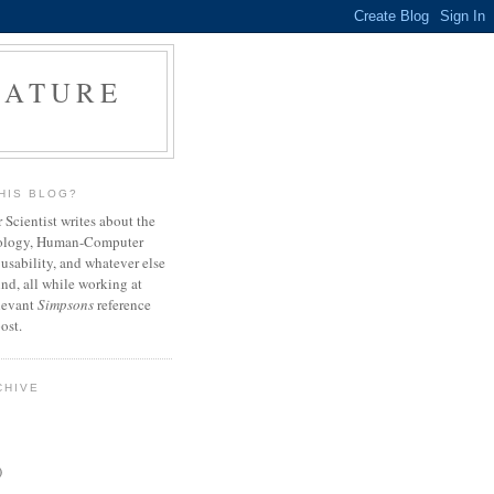
NATURE
HIS BLOG?
Scientist writes about the
ology, Human-Computer
 usability, and whatever else
nd, all while working at
elevant
Simpsons
reference
ost.
CHIVE
)